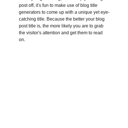
post off, it's fun to make use of blog title 
generators to come up with a unique yet eye-
catching title. Because the better your blog 
post title is, the more likely you are to grab 
the visitor's attention and get them to read 
on.