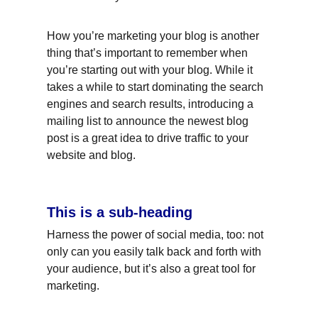
How you’re marketing your blog is another 
thing that’s important to remember when 
you’re starting out with your blog. While it 
takes a while to start dominating the search 
engines and search results, introducing a 
mailing list to announce the newest blog 
post is a great idea to drive traffic to your 
website and blog.
This is a sub-heading
Harness the power of social media, too: not 
only can you easily talk back and forth with 
your audience, but it’s also a great tool for 
marketing.