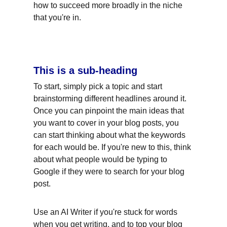
how to succeed more broadly in the niche 
that you're in.
This is a sub-heading
To start, simply pick a topic and start 
brainstorming different headlines around it. 
Once you can pinpoint the main ideas that 
you want to cover in your blog posts, you 
can start thinking about what the keywords 
for each would be. If you're new to this, think 
about what people would be typing to 
Google if they were to search for your blog 
post.
Use an AI Writer if you're stuck for words 
when you get writing, and to top your blog 