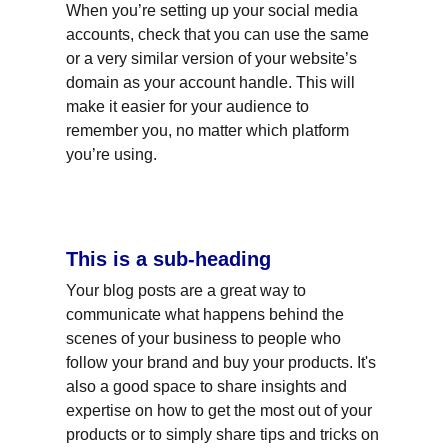
When you’re setting up your social media 
accounts, check that you can use the same 
or a very similar version of your website’s 
domain as your account handle. This will 
make it easier for your audience to 
remember you, no matter which platform 
you’re using.
This is a sub-heading
Your blog posts are a great way to 
communicate what happens behind the 
scenes of your business to people who 
follow your brand and buy your products. It's 
also a good space to share insights and 
expertise on how to get the most out of your 
products or to simply share tips and tricks on 