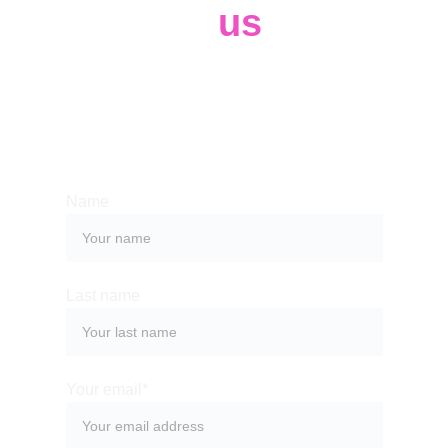
Contact 
us
Whether you have a request, a query, 
or want to work with us, use the form 
below to get in touch with our team. 
Name
Last name
Your email*