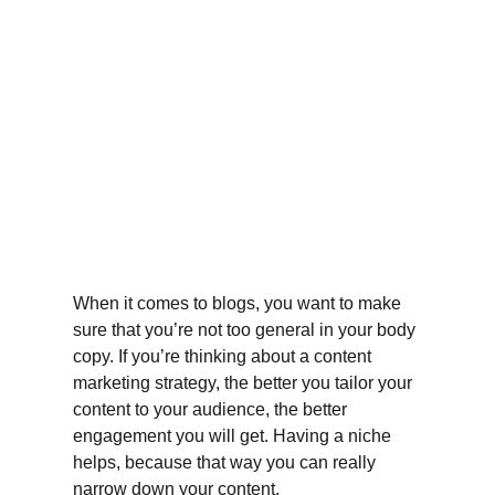
When it comes to blogs, you want to make 
sure that you’re not too general in your body 
copy. If you’re thinking about a content 
marketing strategy, the better you tailor your 
content to your audience, the better 
engagement you will get. Having a niche 
helps, because that way you can really 
narrow down your content.