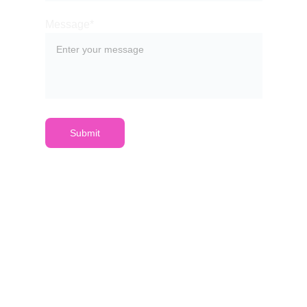
Message*
Submit
VVS
PARDAVIMŲ VALDYMUI
IŠTEKLIŲ VALDYMUI